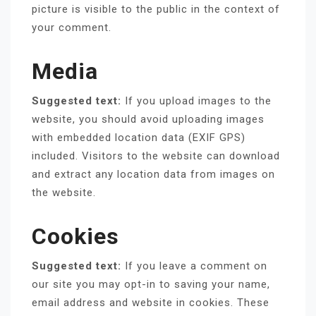
picture is visible to the public in the context of
your comment.
Media
Suggested text:
If you upload images to the
website, you should avoid uploading images
with embedded location data (EXIF GPS)
included. Visitors to the website can download
and extract any location data from images on
the website.
Cookies
Suggested text:
If you leave a comment on
our site you may opt-in to saving your name,
email address and website in cookies. These