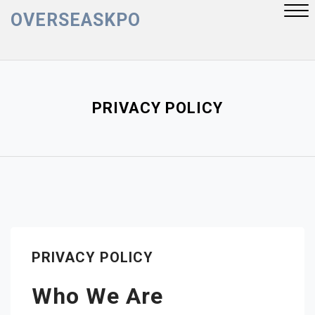
Skip
OVERSEASKPO
to
content
Close
Menu
PRIVACY POLICY
PRIVACY POLICY
Who We Are