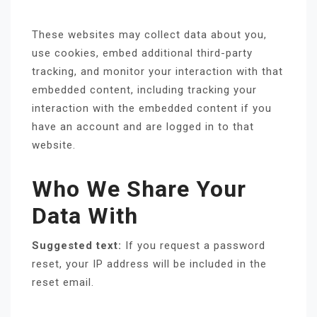
These websites may collect data about you,
use cookies, embed additional third-party
tracking, and monitor your interaction with that
embedded content, including tracking your
interaction with the embedded content if you
have an account and are logged in to that
website.
Who We Share Your
Data With
Suggested text:
If you request a password
reset, your IP address will be included in the
reset email.