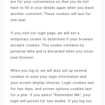
are for your convenience so that you do not
have to fill in your details again when you leave
another comment. These cookies will last for
one year.
If you visit our login page, we will set a
temporary cookie to determine if your browser
accepts cookies. This cookie contains no
personal data and is discarded when you close
your browser.
When you log in, we will also set up several
cookies to save your login information and
your screen display choices. Login cookies last
for two days, and screen options cookies last
for a year. If you select "Remember Me", your
login will persist for two weeks. If you log out