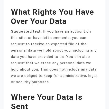
What Rights You Have
Over Your Data
Suggested text:
If you have an account on
this site, or have left comments, you can
request to receive an exported file of the
personal data we hold about you, including any
data you have provided to us. You can also
request that we erase any personal data we
hold about you. This does not include any data
we are obliged to keep for administrative, legal,
or security purposes.
Where Your Data Is
Sent