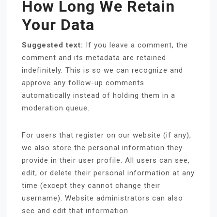
How Long We Retain
Your Data
Suggested text:
If you leave a comment, the
comment and its metadata are retained
indefinitely. This is so we can recognize and
approve any follow-up comments
automatically instead of holding them in a
moderation queue.
For users that register on our website (if any),
we also store the personal information they
provide in their user profile. All users can see,
edit, or delete their personal information at any
time (except they cannot change their
username). Website administrators can also
see and edit that information.