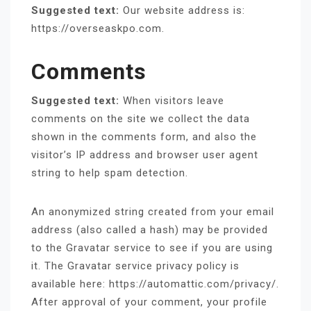
Suggested text:
Our website address is:
https://overseaskpo.com.
Comments
Suggested text:
When visitors leave
comments on the site we collect the data
shown in the comments form, and also the
visitor’s IP address and browser user agent
string to help spam detection.
An anonymized string created from your email
address (also called a hash) may be provided
to the Gravatar service to see if you are using
it. The Gravatar service privacy policy is
available here: https://automattic.com/privacy/.
After approval of your comment, your profile