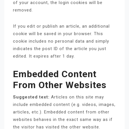
of your account, the login cookies will be
removed.
If you edit or publish an article, an additional
cookie will be saved in your browser. This
cookie includes no personal data and simply
indicates the post ID of the article you just
edited. It expires after 1 day.
Embedded Content
From Other Websites
Suggested text:
Articles on this site may
include embedded content (e.g. videos, images,
articles, etc.). Embedded content from other
websites behaves in the exact same way as if
the visitor has visited the other website.